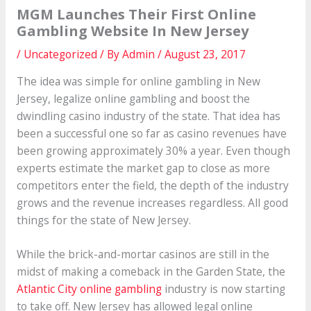
MGM Launches Their First Online
Gambling Website In New Jersey
/
Uncategorized
/ By
Admin
/
August 23, 2017
The idea was simple for online gambling in New
Jersey, legalize online gambling and boost the
dwindling casino industry of the state. That idea has
been a successful one so far as casino revenues have
been growing approximately 30% a year. Even though
experts estimate the market gap to close as more
competitors enter the field, the depth of the industry
grows and the revenue increases regardless. All good
things for the state of New Jersey.
While the brick-and-mortar casinos are still in the
midst of making a comeback in the Garden State, the
Atlantic City online gambling
industry is now starting
to take off. New Jersey has allowed legal online