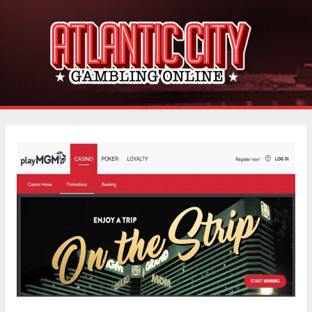
Skip
to
content