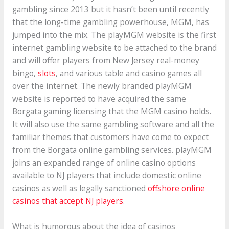
gambling since 2013 but it hasn’t been until recently
that the long-time gambling powerhouse, MGM, has
jumped into the mix. The playMGM website is the first
internet gambling website to be attached to the brand
and will offer players from New Jersey real-money
bingo,
slots
, and various table and casino games all
over the internet. The newly branded playMGM
website is reported to have acquired the same
Borgata gaming licensing that the MGM casino holds.
It will also use the same gambling software and all the
familiar themes that customers have come to expect
from the Borgata online gambling services. playMGM
joins an expanded range of online casino options
available to NJ players that include domestic online
casinos as well as legally sanctioned
offshore online
casinos that accept NJ players
.
What is humorous about the idea of casinos