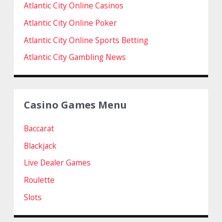
Atlantic City Online Casinos
Atlantic City Online Poker
Atlantic City Online Sports Betting
Atlantic City Gambling News
Casino Games Menu
Baccarat
Blackjack
Live Dealer Games
Roulette
Slots