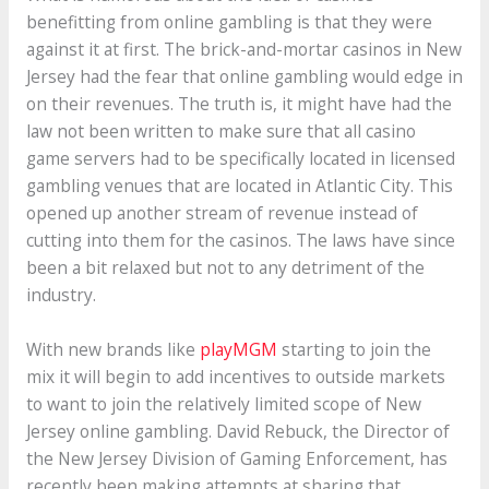
benefitting from online gambling is that they were
against it at first. The brick-and-mortar casinos in New
Jersey had the fear that online gambling would edge in
on their revenues. The truth is, it might have had the
law not been written to make sure that all casino
game servers had to be specifically located in licensed
gambling venues that are located in Atlantic City. This
opened up another stream of revenue instead of
cutting into them for the casinos. The laws have since
been a bit relaxed but not to any detriment of the
industry.
With new brands like
playMGM
starting to join the
mix it will begin to add incentives to outside markets
to want to join the relatively limited scope of New
Jersey online gambling. David Rebuck, the Director of
the New Jersey Division of Gaming Enforcement, has
recently been making attempts at sharing that