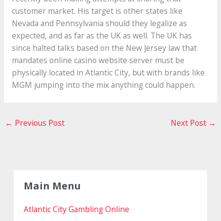
customer market. His target is other states like
Nevada and Pennsylvania should they legalize as
expected, and as far as the UK as well. The UK has
since halted talks based on the New Jersey law that
mandates online casino website server must be
physically located in Atlantic City, but with brands like
MGM jumping into the mix anything could happen.
←
Previous Post
Next Post
→
Main Menu
Atlantic City Gambling Online